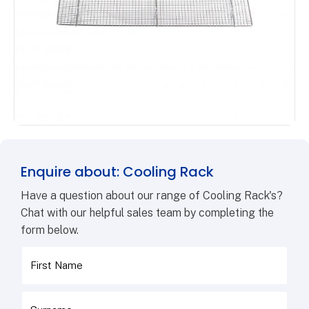
Enquire about: Cooling Rack
Have a question about our range of Cooling Rack's?
Chat with our helpful sales team by completing the
form below.