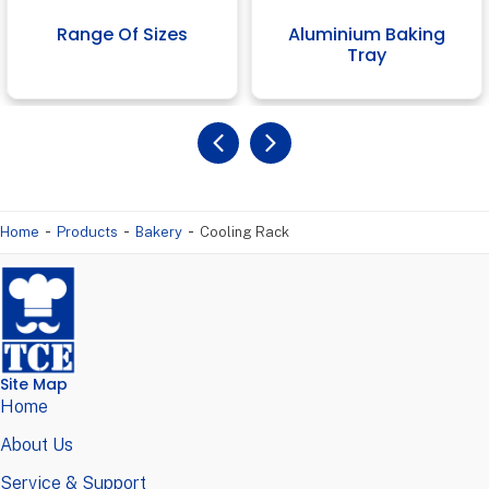
Range Of Sizes
Aluminium Baking
Tray
-
-
-
Home
Products
Bakery
Cooling Rack
Site Map
Home
About Us
Service & Support