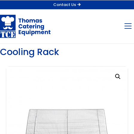
Contact Us
Cooling Rack