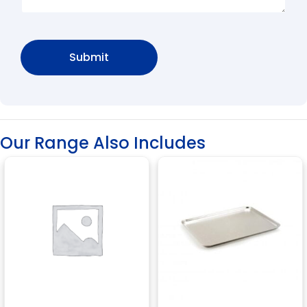
Our Range Also Includes