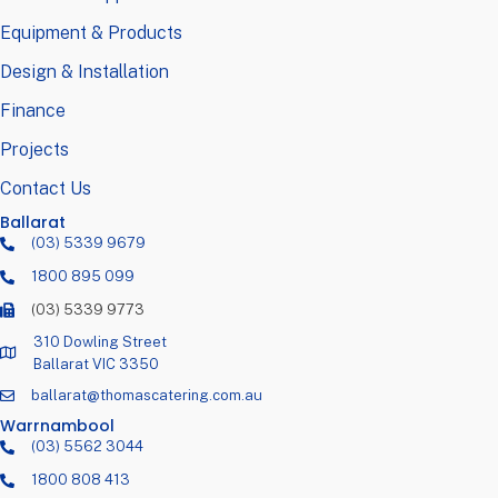
Equipment & Products
Design & Installation
Finance
Projects
Contact Us
Ballarat
(03) 5339 9679
1800 895 099
(03) 5339 9773
310 Dowling Street
Ballarat VIC 3350
ballarat@thomascatering.com.au
Warrnambool
(03) 5562 3044
1800 808 413