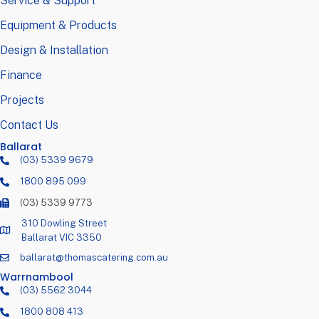
Service & Support
Equipment & Products
Design & Installation
Finance
Projects
Contact Us
Ballarat
(03) 5339 9679
1800 895 099
(03) 5339 9773
310 Dowling Street
Ballarat VIC 3350
ballarat@thomascatering.com.au
Warrnambool
(03) 5562 3044
1800 808 413