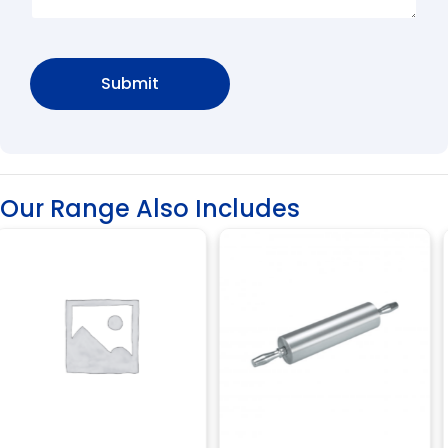
Our Range Also Includes