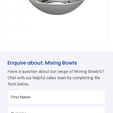
Enquire about: Mixing Bowls
Have a question about our range of Mixing Bowls's?
Chat with our helpful sales team by completing the
form below.