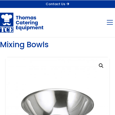
Contact Us
Mixing Bowls