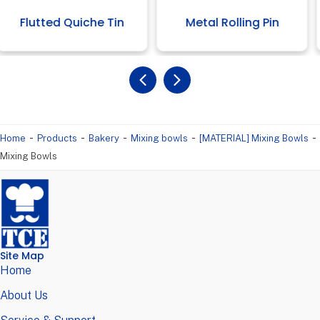
 Quiche Tin
Metal Rolling Pin
High 
-
-
-
-
-
Home
Products
Bakery
Mixing bowls
[MATERIAL] Mixing Bowls
Mixing Bowls
Site Map
Home
About Us