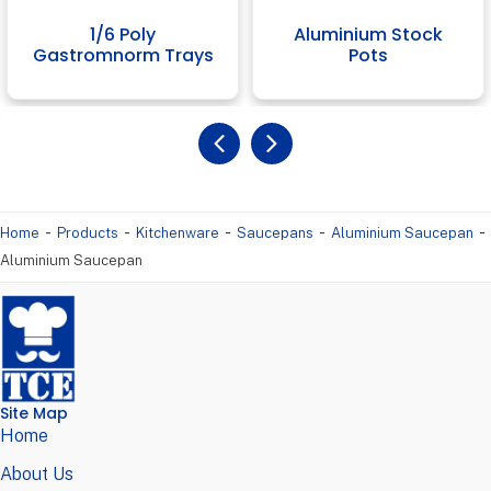
1/6 Poly
Aluminium Stock
Gastromnorm Trays
Pots
-
-
-
-
-
Home
Products
Kitchenware
Saucepans
Aluminium Saucepan
Aluminium Saucepan
Site Map
Home
About Us