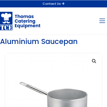
Contact Us
Aluminium Saucepan