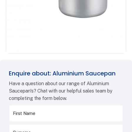
Enquire about: Aluminium Saucepan
Have a question about our range of Aluminium
Saucepan's? Chat with our helpful sales team by
completing the form below.