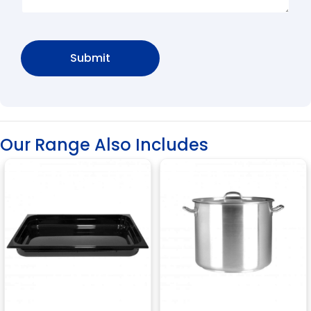
Our Range Also Includes