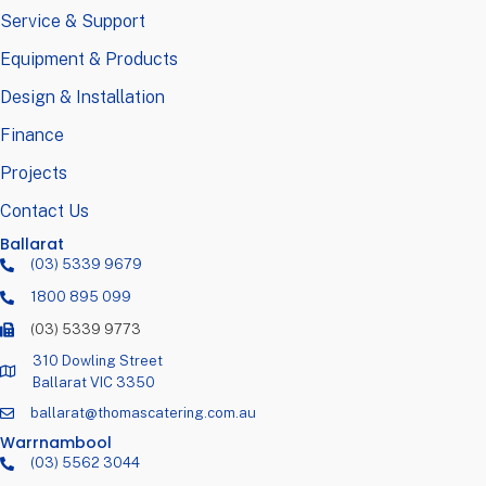
Service & Support
Equipment & Products
Design & Installation
Finance
Projects
Contact Us
Ballarat
(03) 5339 9679
1800 895 099
(03) 5339 9773
310 Dowling Street
Ballarat VIC 3350
ballarat@thomascatering.com.au
Warrnambool
(03) 5562 3044