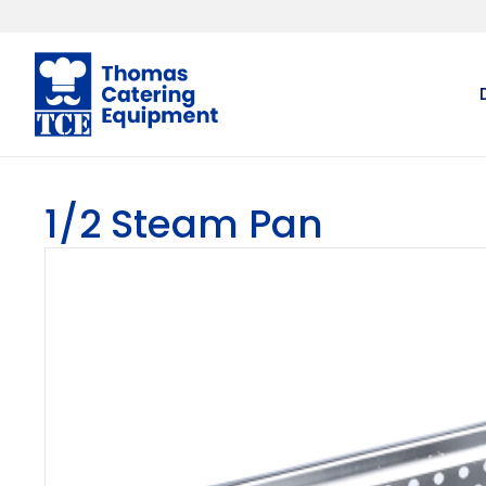
1/2 Steam Pan