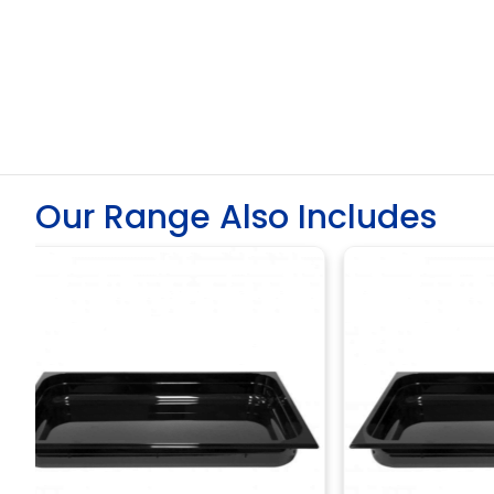
Our Range Also Includes