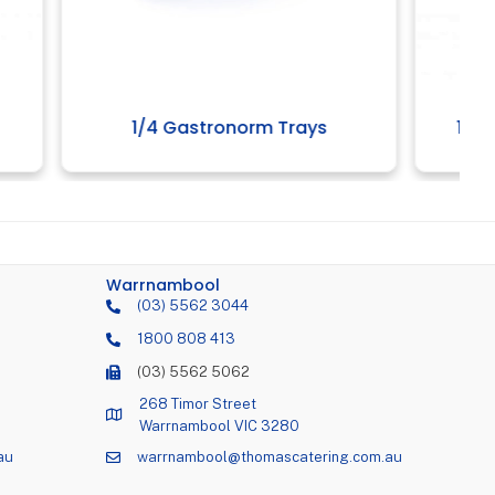
ays
1/2 Poly Gastromnorm Trays
Warrnambool
(03) 5562 3044
1800 808 413
(03) 5562 5062
268 Timor Street
Warrnambool VIC 3280
au
warrnambool@thomascatering.com.au