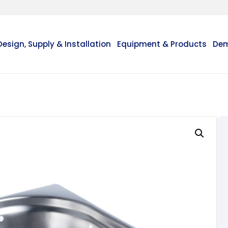
Design, Supply & Installation
Equipment & Products
Dem