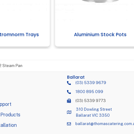
uminium Stock Pots
1/4 Gastronorm Tr
/2 Steam Pan
Ballarat
(03) 5339 9679
1800 895 099
(03) 5339 9773
pport
310 Dowling Street
 Products
Ballarat VIC 3350
ballarat@thomascatering.com.
allation