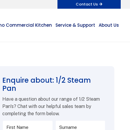
Contact Us
o Commercial Kitchen
Service & Support
About Us
Enquire about: 1/2 Steam
Pan
Have a question about our range of 1/2 Steam
Pan's? Chat with our helpful sales team by
completing the form below.