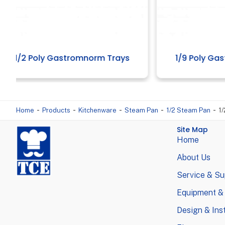
1/9 Poly Gastromnorm Trays
Al
-
-
-
-
-
Home
Products
Kitchenware
Steam Pan
1/2 Steam Pan
1
Site Map
Home
About Us
Service & Su
Equipment &
Design & Inst