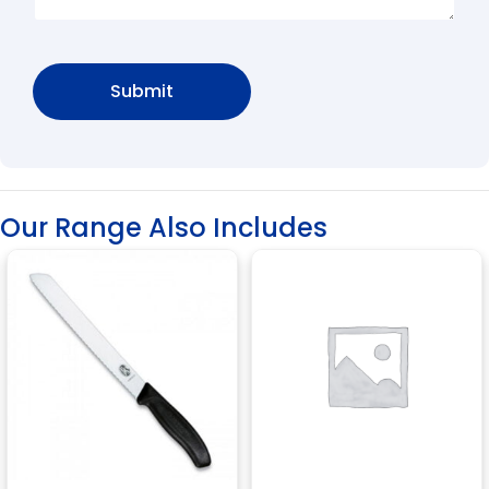
Our Range Also Includes