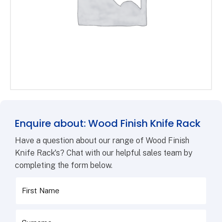
Enquire about: Wood Finish Knife Rack
Have a question about our range of Wood Finish
Knife Rack's? Chat with our helpful sales team by
completing the form below.