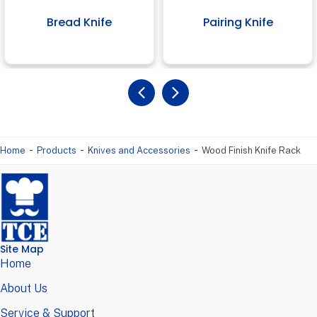
Bread Knife
Pairing Knife
-
-
-
Home
Products
Knives and Accessories
Wood Finish Knife Rack
Site Map
Home
About Us
Service & Support