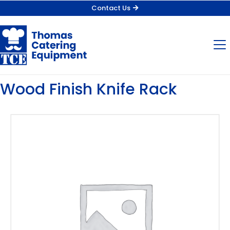
Contact Us
Wood Finish Knife Rack