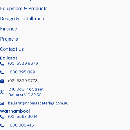
Equipment & Products
Design & Installation
Finance
Projects
Contact Us
Ballarat
(03) 5339 9679
1800 895 099
(03) 5339 9773
310 Dowling Street
Ballarat VIC 3350
ballarat@thomascatering.com.au
Warrnambool
(03) 5562 3044
1800 808 413