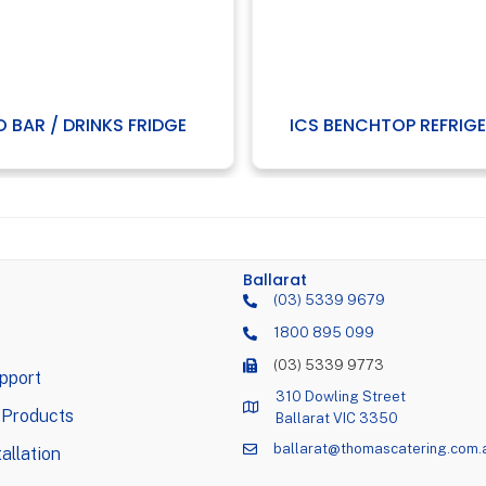
O BAR / DRINKS FRIDGE
ICS BENCHTOP REFRIG
Ballarat
(03) 5339 9679
1800 895 099
(03) 5339 9773
pport
310 Dowling Street
 Products
Ballarat VIC 3350
ballarat@thomascatering.com.
allation