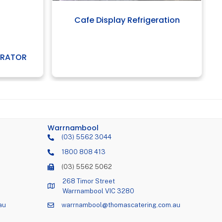
Cafe Display Refrigeration
ERATOR
Warrnambool
(03) 5562 3044
1800 808 413
(03) 5562 5062
268 Timor Street
Warrnambool VIC 3280
au
warrnambool@thomascatering.com.au