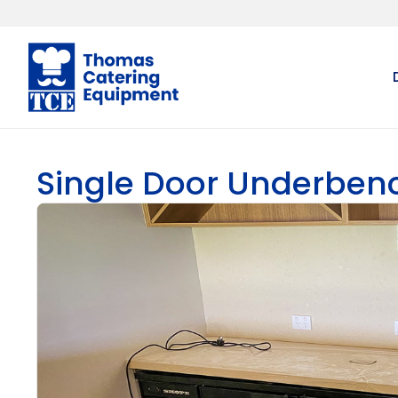
Single Door Underben