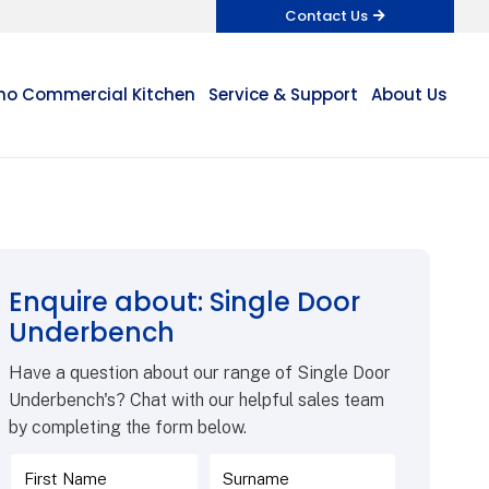
Contact Us
o Commercial Kitchen
Service & Support
About Us
Enquire about: Single Door
Underbench
Have a question about our range of Single Door
Underbench's? Chat with our helpful sales team
by completing the form below.