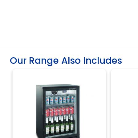
Our Range Also Includes