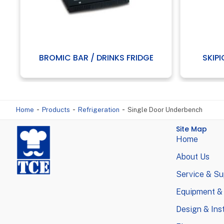
BROMIC BAR / DRINKS FRIDGE
SKIPI
-
-
-
Home
Products
Refrigeration
Single Door Underbench
Site Map
Home
About Us
Service & Su
Equipment &
Design & Inst