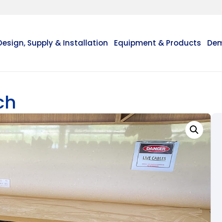
Design, Supply & Installation
Equipment & Products
Dem
ch