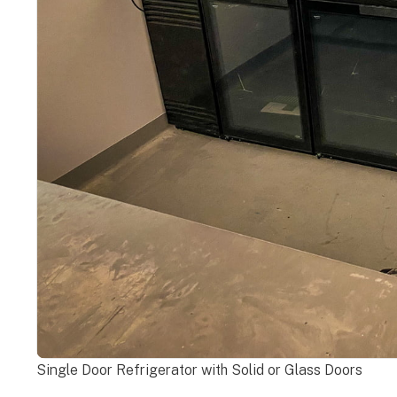
Single Door Refrigerator with Solid or Glass Doors