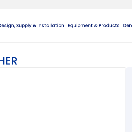
Design, Supply & Installation
Equipment & Products
Dem
HER