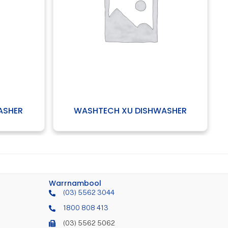
HTECH XU DISHWASHER
COMENDA XV GLASS
Warrnambool
(03) 5562 3044
1800 808 413
(03) 5562 5062