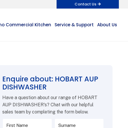
Contact Us
o Commercial Kitchen
Service & Support
About Us
Enquire about: HOBART AUP
DISHWASHER
Have a question about our range of HOBART
AUP DISHWASHER's? Chat with our helpful
sales team by completing the form below.