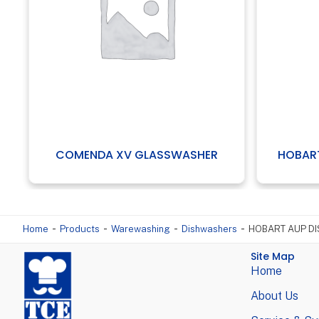
 GLASSWASHER
HOBART GC R01 GLASSWASHE
-
-
-
-
Home
Products
Warewashing
Dishwashers
HOBART AUP D
Site Map
Home
About Us