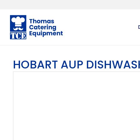
HOBART AUP DISHWAS