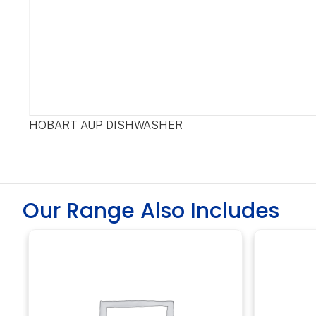
HOBART AUP DISHWASHER
Our Range Also Includes