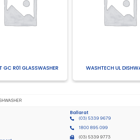
R
WASHTECH UL DISHWASHER
WAS
ISHWASHER
Ballarat
(03) 5339 9679
1800 895 099
(03) 5339 9773