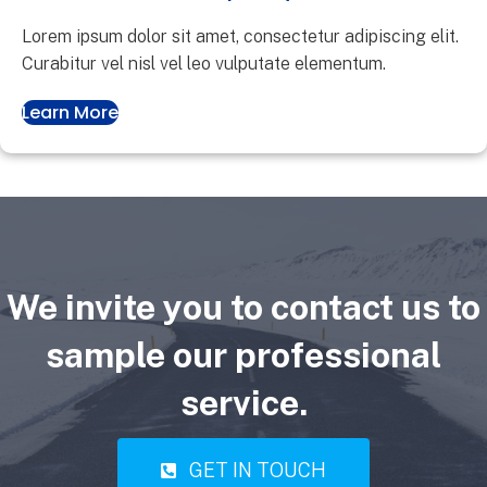
Lorem ipsum dolor sit amet, consectetur adipiscing elit.
Curabitur vel nisl vel leo vulputate elementum.
Learn More
We invite you to contact us to
sample our professional
service.
GET IN TOUCH