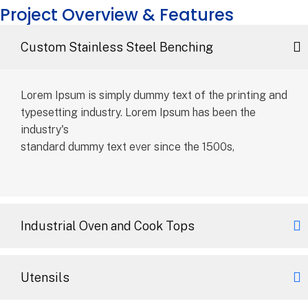
Project Overview & Features
Custom Stainless Steel Benching
Lorem Ipsum is simply dummy text of the printing and
typesetting industry. Lorem Ipsum has been the
industry's
standard dummy text ever since the 1500s,
Industrial Oven and Cook Tops
Utensils