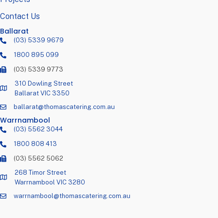
Contact Us
Ballarat
(03) 5339 9679
1800 895 099
(03) 5339 9773
310 Dowling Street
Ballarat VIC 3350
ballarat@thomascatering.com.au
Warrnambool
(03) 5562 3044
1800 808 413
(03) 5562 5062
268 Timor Street
Warrnambool VIC 3280
warrnambool@thomascatering.com.au