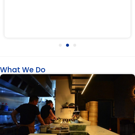
Testimonial Slide 1
Testimonial Slide 2
Testimonial Slide 3
What We Do