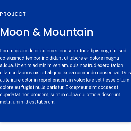
PROJECT
Moon & Mountain
Lorem ipsum dolor sit amet, consectetur adipiscing elit, sed
do eiusmod tempor incididunt ut labore et dolore magna
aliqua. Ut enim ad minim veniam, quis nostrud exercitation
ullamco laboris nisi ut aliquip ex ea commodo consequat. Duis
aute irure dolor in reprehenderit in voluptate velit esse cillum
dolore eu fugiat nulla pariatur. Excepteur sint occaecat
cupidatat non proident, sunt in culpa qui officia deserunt
mollit anim id est laborum.