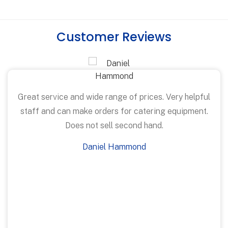
Customer Reviews
Great service and wide range of prices. Very helpful
staff and can make orders for catering equipment.
Does not sell second hand.
Daniel Hammond