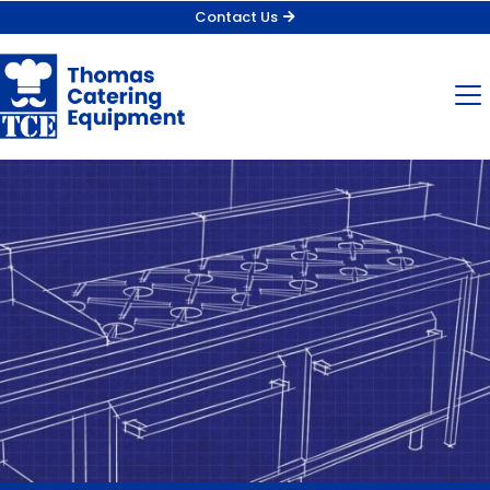
Contact Us