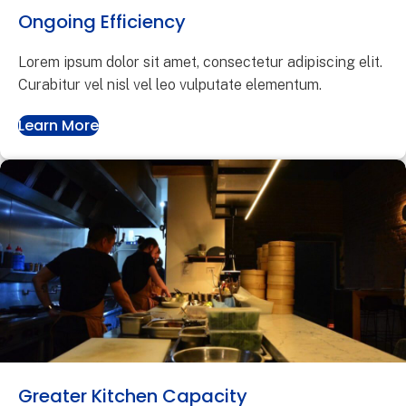
Ongoing Efficiency
Lorem ipsum dolor sit amet, consectetur adipiscing elit.
Curabitur vel nisl vel leo vulputate elementum.
Learn More
Greater Kitchen Capacity