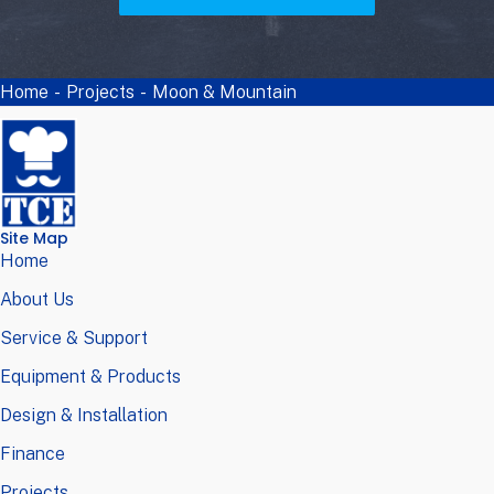
Home
-
Projects
-
Moon & Mountain
Site Map
Home
About Us
Service & Support
Equipment & Products
Design & Installation
Finance
Projects