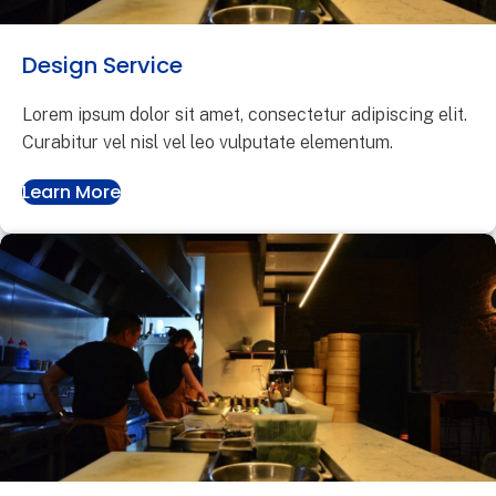
Design Service
Lorem ipsum dolor sit amet, consectetur adipiscing elit.
Curabitur vel nisl vel leo vulputate elementum.
Learn More