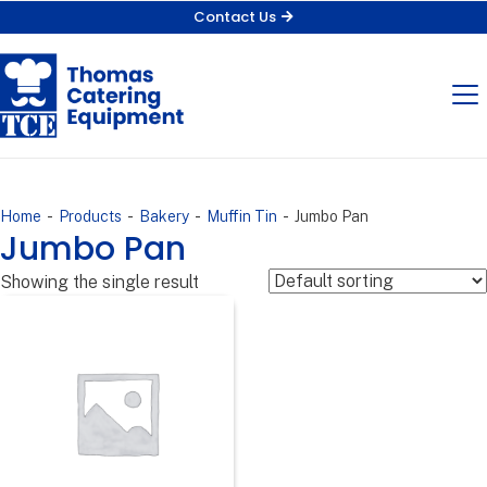
Contact Us
-
-
-
-
Home
Products
Bakery
Muffin Tin
Jumbo Pan
Jumbo Pan
Showing the single result