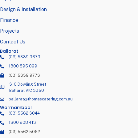
Design & Installation
Finance
Projects
Contact Us
Ballarat
(03) 5339 9679
1800 895 099
(03) 5339 9773
310 Dowling Street
Ballarat VIC 3350
ballarat@thomascatering.com.au
Warrnambool
(03) 5562 3044
1800 808 413
(03) 5562 5062