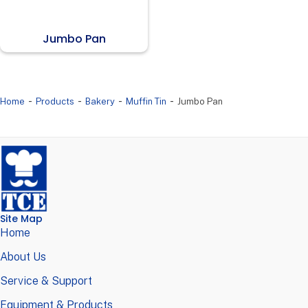
Jumbo Pan
-
-
-
-
Home
Products
Bakery
Muffin Tin
Jumbo Pan
Site Map
Home
About Us
Service & Support
Equipment & Products