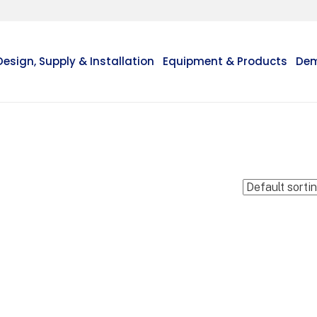
Design, Supply & Installation
Equipment & Products
Dem