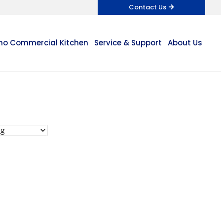
Contact Us
o Commercial Kitchen
Service & Support
About Us