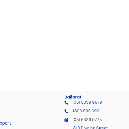
Ballarat
(03) 5339 9679
1800 895 099
(03) 5339 9773
pport
310 Dowling Street