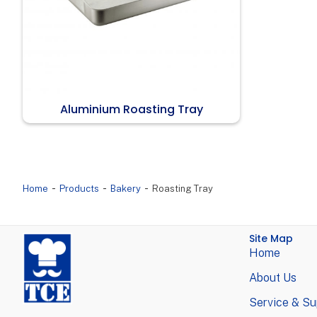
Aluminium Roasting Tray
-
-
-
Home
Products
Bakery
Roasting Tray
Site Map
Home
About Us
Service & Su