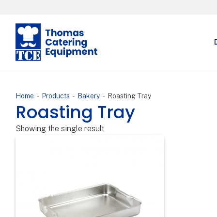
-
-
-
Home
Products
Bakery
Roasting Tray
Roasting Tray
Showing the single result