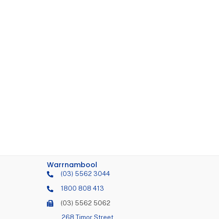
Warrnambool
(03) 5562 3044
1800 808 413
(03) 5562 5062
268 Timor Street