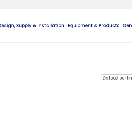
Design, Supply & Installation
Equipment & Products
Dem