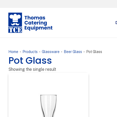
-
-
-
-
Home
Products
Glassware
Beer Glass
Pot Glass
Pot Glass
Showing the single result