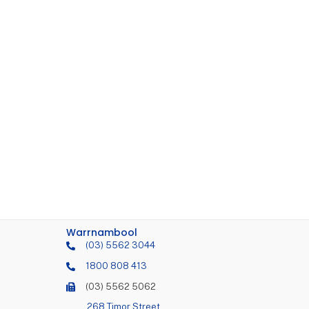
Warrnambool
(03) 5562 3044
1800 808 413
(03) 5562 5062
268 Timor Street