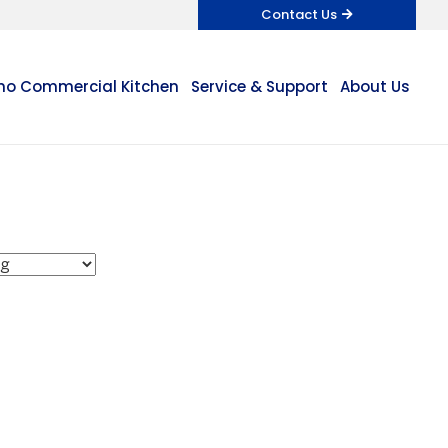
Contact Us
o Commercial Kitchen
Service & Support
About Us