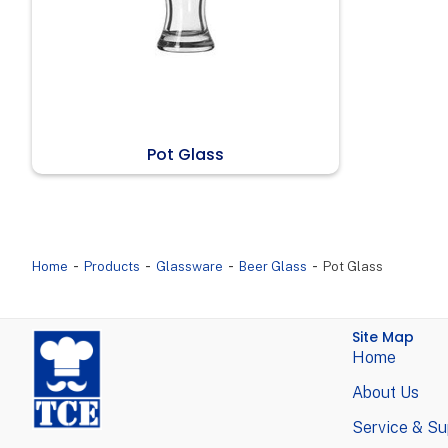
Pot Glass
-
-
-
-
Home
Products
Glassware
Beer Glass
Pot Glass
Site Map
Home
About Us
Service & Su