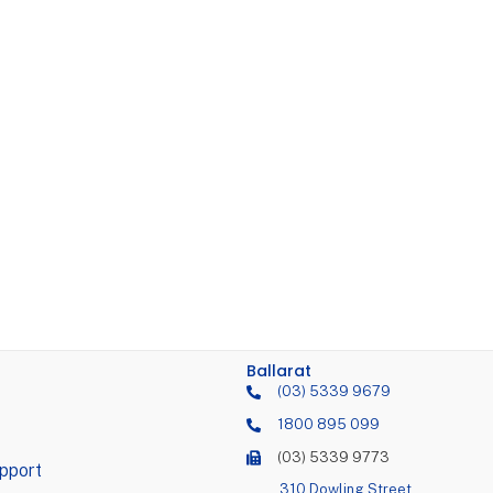
Ballarat
(03) 5339 9679
1800 895 099
(03) 5339 9773
pport
310 Dowling Street