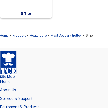
6 Tier
-
-
-
-
Home
Products
HealthCare
Meal Delivery trolley
6 Tier
Site Map
Home
About Us
Service & Support
Equipment & Products