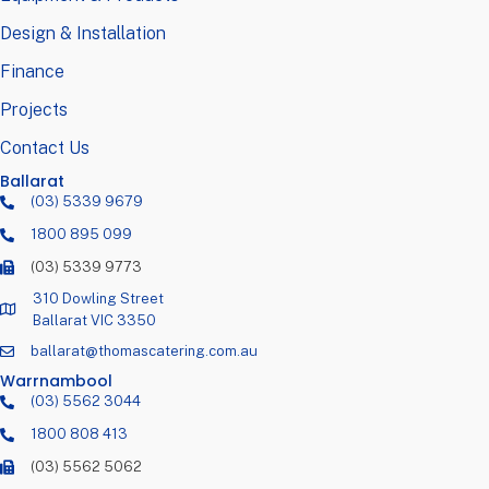
Design & Installation
Finance
Projects
Contact Us
Ballarat
(03) 5339 9679
1800 895 099
(03) 5339 9773
310 Dowling Street
Ballarat VIC 3350
ballarat@thomascatering.com.au
Warrnambool
(03) 5562 3044
1800 808 413
(03) 5562 5062