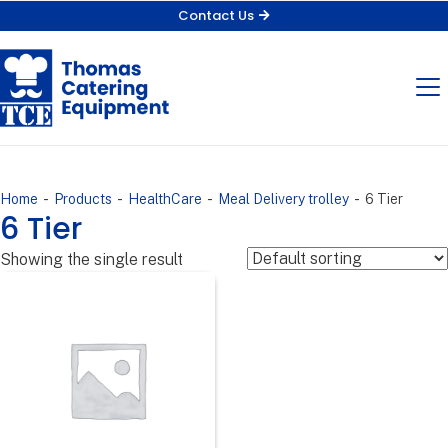
Contact Us
-
-
-
-
Home
Products
HealthCare
Meal Delivery trolley
6 Tier
6 Tier
Showing the single result