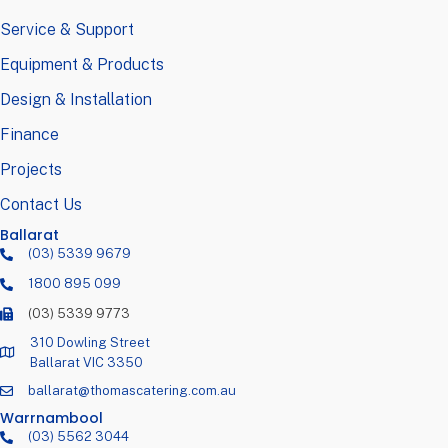
Service & Support
Equipment & Products
Design & Installation
Finance
Projects
Contact Us
Ballarat
(03) 5339 9679
1800 895 099
(03) 5339 9773
310 Dowling Street
Ballarat VIC 3350
ballarat@thomascatering.com.au
Warrnambool
(03) 5562 3044