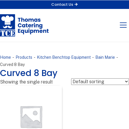
Contact Us
-
-
-
-
Home
Products
Kitchen Benchtop Equipment
Bain Marie
Curved 8 Bay
Curved 8 Bay
Showing the single result