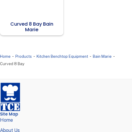
Curved 8 Bay Bain
Marie
-
-
-
-
Home
Products
Kitchen Benchtop Equipment
Bain Marie
Curved 8 Bay
Site Map
Home
About Us