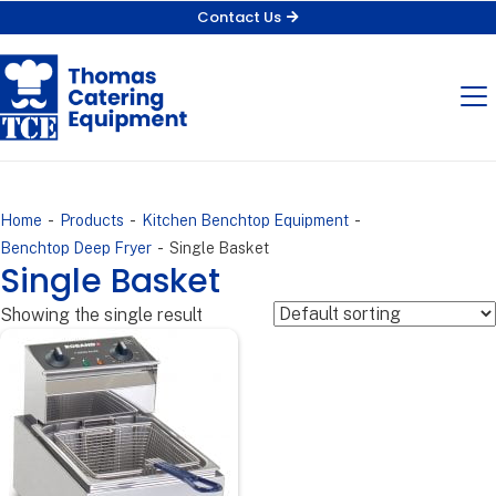
Contact Us
-
-
-
Home
Products
Kitchen Benchtop Equipment
-
Benchtop Deep Fryer
Single Basket
Single Basket
Showing the single result