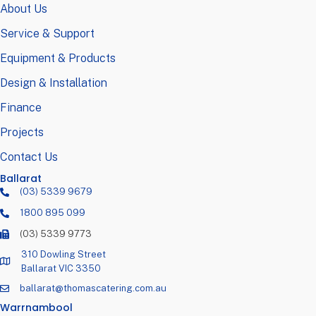
About Us
Service & Support
Equipment & Products
Design & Installation
Finance
Projects
Contact Us
Ballarat
(03) 5339 9679
1800 895 099
(03) 5339 9773
310 Dowling Street
Ballarat VIC 3350
ballarat@thomascatering.com.au
Warrnambool