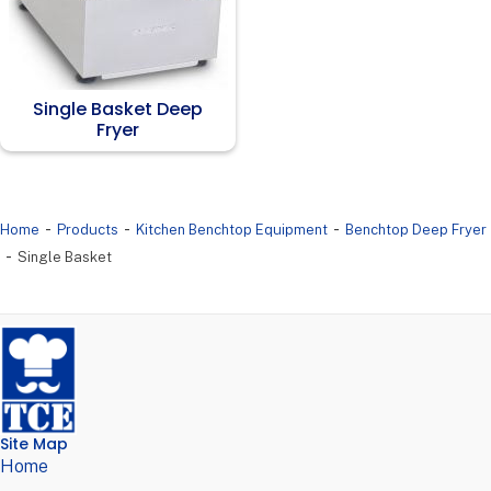
Single Basket Deep
Fryer
-
-
-
Home
Products
Kitchen Benchtop Equipment
Benchtop Deep Fryer
-
Single Basket
Site Map
Home