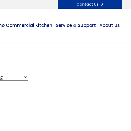
Contact Us
o Commercial Kitchen
Service & Support
About Us