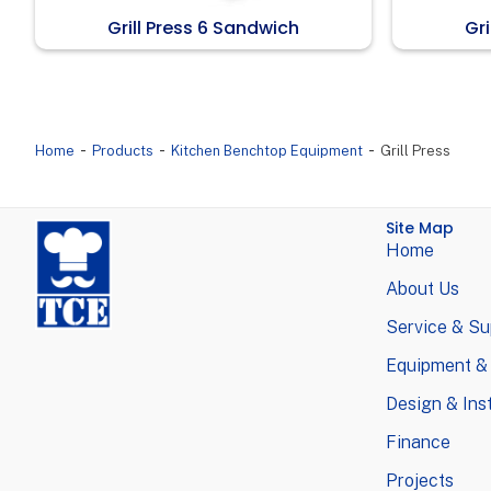
Grill Press 6 Sandwich
Gri
-
-
-
Home
Products
Kitchen Benchtop Equipment
Grill Press
Site Map
Home
About Us
Service & Su
Equipment &
Design & Inst
Finance
Projects