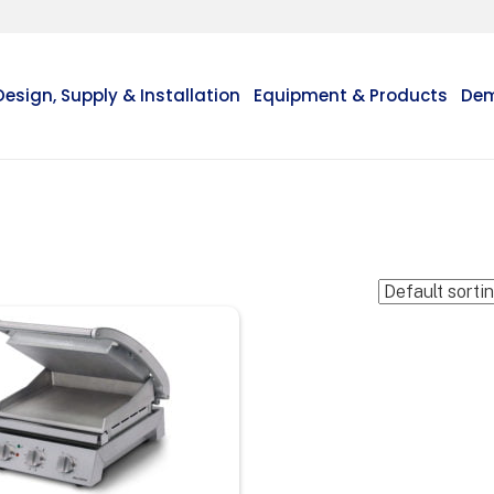
Design, Supply & Installation
Equipment & Products
Dem