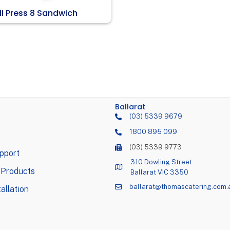
ll Press 8 Sandwich
Ballarat
(03) 5339 9679
1800 895 099
(03) 5339 9773
pport
310 Dowling Street
 Products
Ballarat VIC 3350
ballarat@thomascatering.com.
allation