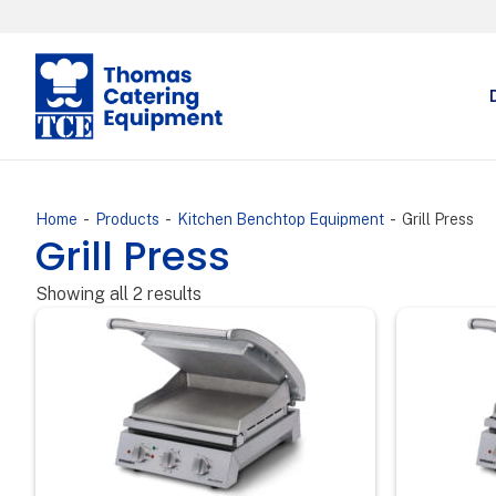
-
-
-
Home
Products
Kitchen Benchtop Equipment
Grill Press
Grill Press
Showing all 2 results