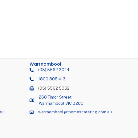
Warrnambool
(03) 5562 3044
1800 808 413
(03) 5562 5062
268 Timor Street
Warrnambool VIC 3280
au
warrnambool@thomascatering.com.au