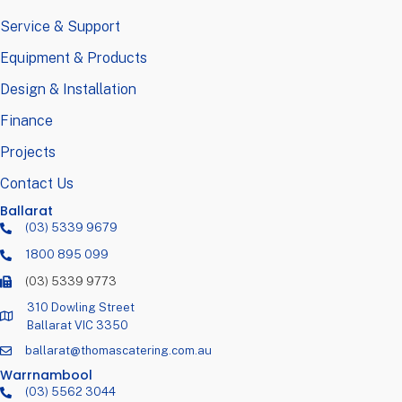
Service & Support
Equipment & Products
Design & Installation
Finance
Projects
Contact Us
Ballarat
(03) 5339 9679
1800 895 099
(03) 5339 9773
310 Dowling Street
Ballarat VIC 3350
ballarat@thomascatering.com.au
Warrnambool
(03) 5562 3044