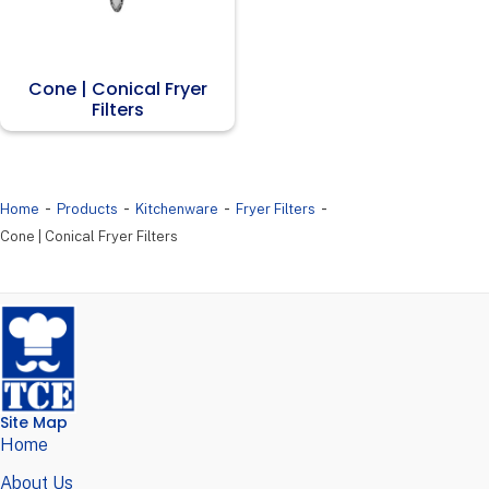
Cone | Conical Fryer
Filters
-
-
-
-
Home
Products
Kitchenware
Fryer Filters
Cone | Conical Fryer Filters
Site Map
Home
About Us