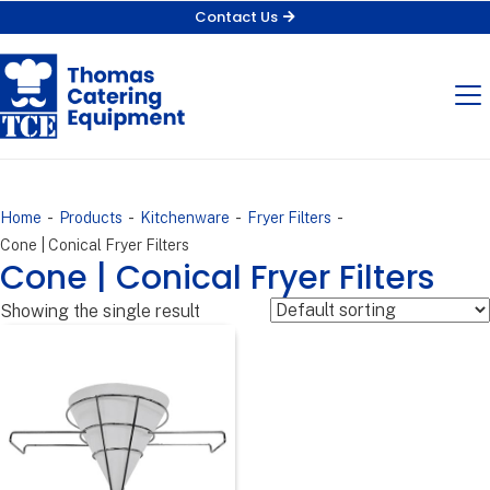
Contact Us
-
-
-
-
Home
Products
Kitchenware
Fryer Filters
Cone | Conical Fryer Filters
Cone | Conical Fryer Filters
Showing the single result