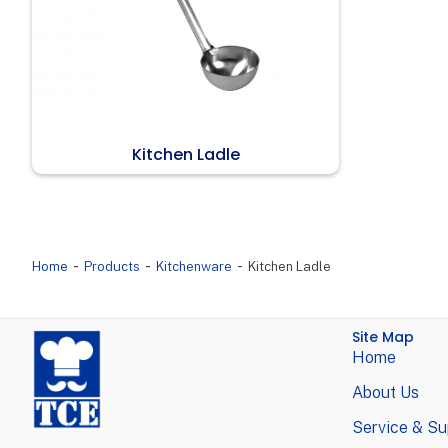
Kitchen Ladle
-
-
-
Home
Products
Kitchenware
Kitchen Ladle
Site Map
Home
About Us
Service & Su