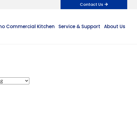
Contact Us
o Commercial Kitchen
Service & Support
About Us