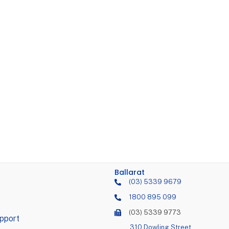
Ballarat
(03) 5339 9679
1800 895 099
(03) 5339 9773
pport
310 Dowling Street