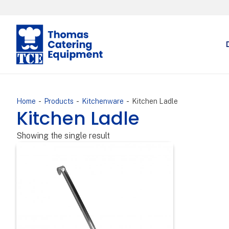
-
-
-
Home
Products
Kitchenware
Kitchen Ladle
Kitchen Ladle
Showing the single result