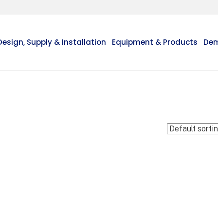
Design, Supply & Installation
Equipment & Products
Dem