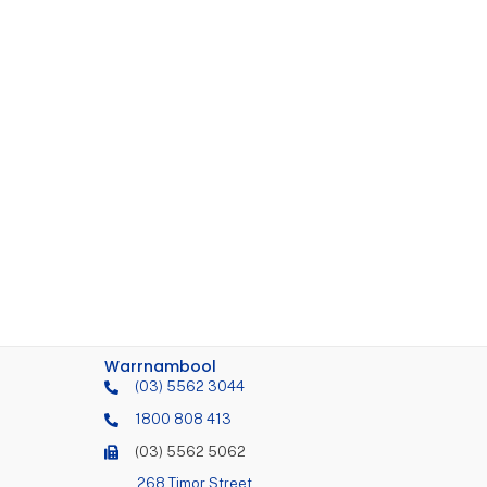
Warrnambool
(03) 5562 3044
1800 808 413
(03) 5562 5062
268 Timor Street