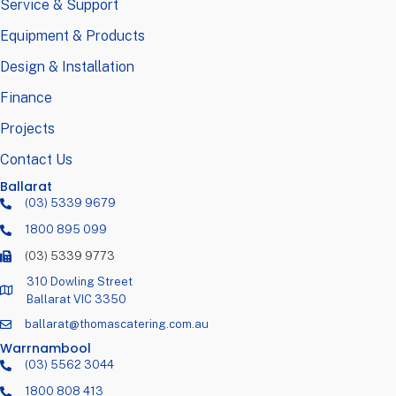
Service & Support
Equipment & Products
Design & Installation
Finance
Projects
Contact Us
Ballarat
(03) 5339 9679
1800 895 099
(03) 5339 9773
310 Dowling Street
Ballarat VIC 3350
ballarat@thomascatering.com.au
Warrnambool
(03) 5562 3044
1800 808 413