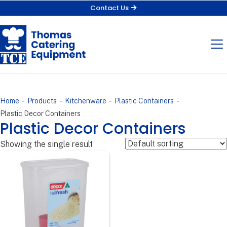
Contact Us
-
-
-
-
Home
Products
Kitchenware
Plastic Containers
Plastic Decor Containers
Plastic Decor Containers
Showing the single result