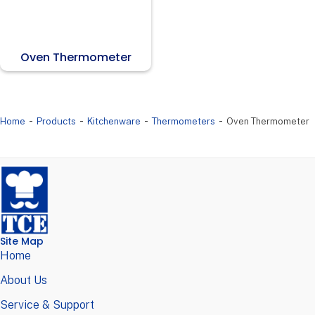
Oven Thermometer
-
-
-
-
Home
Products
Kitchenware
Thermometers
Oven Thermometer
Site Map
Home
About Us
Service & Support