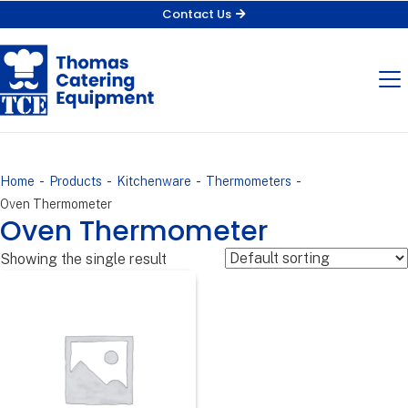
Contact Us
-
-
-
-
Home
Products
Kitchenware
Thermometers
Oven Thermometer
Oven Thermometer
Showing the single result