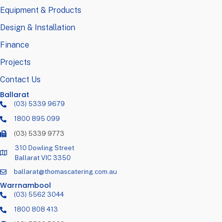
Equipment & Products
Design & Installation
Finance
Projects
Contact Us
Ballarat
(03) 5339 9679
1800 895 099
(03) 5339 9773
310 Dowling Street
Ballarat VIC 3350
ballarat@thomascatering.com.au
Warrnambool
(03) 5562 3044
1800 808 413