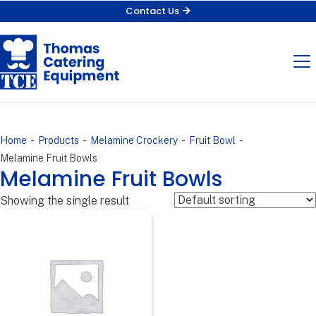
Contact Us
-
-
-
-
Home
Products
Melamine Crockery
Fruit Bowl
Melamine Fruit Bowls
Melamine Fruit Bowls
Showing the single result