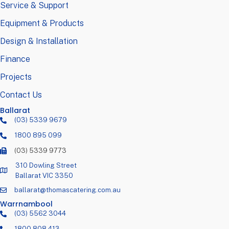
Service & Support
Equipment & Products
Design & Installation
Finance
Projects
Contact Us
Ballarat
(03) 5339 9679
1800 895 099
(03) 5339 9773
310 Dowling Street
Ballarat VIC 3350
ballarat@thomascatering.com.au
Warrnambool
(03) 5562 3044
1800 808 413