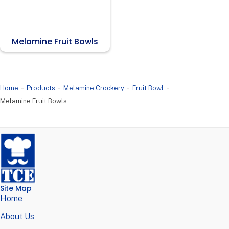
Melamine Fruit Bowls
-
-
-
-
Home
Products
Melamine Crockery
Fruit Bowl
Melamine Fruit Bowls
Site Map
Home
About Us