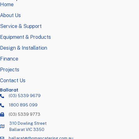
Home
About Us
Service & Support
Equipment & Products
Design & Installation
Finance
Projects
Contact Us
Ballarat
(03) 5339 9679
1800 895 099
(03) 5339 9773
310 Dowling Street
Ballarat VIC 3350
ballarat@thomascatering.com.au