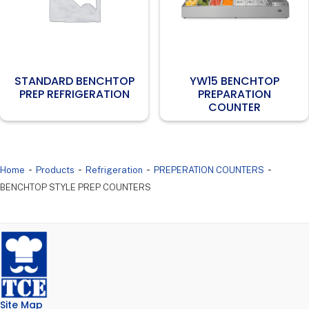
STANDARD BENCHTOP
YW15 BENCHTOP
PREP REFRIGERATION
PREPARATION
COUNTER
-
-
-
-
Home
Products
Refrigeration
PREPERATION COUNTERS
BENCHTOP STYLE PREP COUNTERS
Site Map