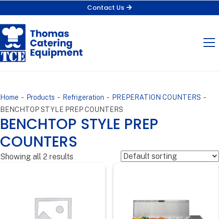
Contact Us
-
-
-
-
Home
Products
Refrigeration
PREPERATION COUNTERS
BENCHTOP STYLE PREP COUNTERS
BENCHTOP STYLE PREP
COUNTERS
Showing all 2 results