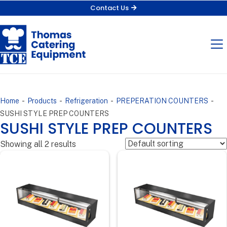
Contact Us
-
-
-
-
Home
Products
Refrigeration
PREPERATION COUNTERS
SUSHI STYLE PREP COUNTERS
SUSHI STYLE PREP COUNTERS
Showing all 2 results