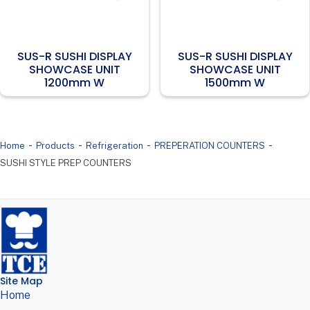
SUS-R SUSHI DISPLAY
SUS-R SUSHI DISPLAY
SHOWCASE UNIT
SHOWCASE UNIT
1200mm W
1500mm W
-
-
-
-
Home
Products
Refrigeration
PREPERATION COUNTERS
SUSHI STYLE PREP COUNTERS
Site Map
Home