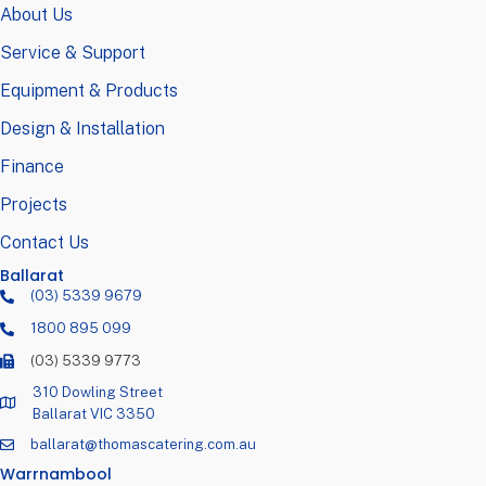
About Us
Service & Support
Equipment & Products
Design & Installation
Finance
Projects
Contact Us
Ballarat
(03) 5339 9679
1800 895 099
(03) 5339 9773
310 Dowling Street
Ballarat VIC 3350
ballarat@thomascatering.com.au
Warrnambool