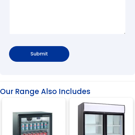
Our Range Also Includes