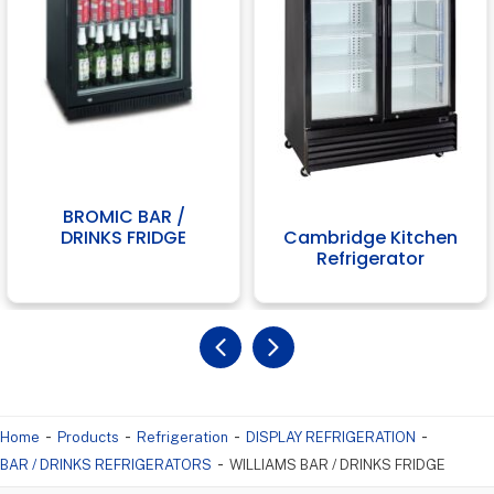
BROMIC BAR /
Cambridge Kitchen
DRINKS FRIDGE
Refrigerator
-
-
-
-
Home
Products
Refrigeration
DISPLAY REFRIGERATION
-
BAR / DRINKS REFRIGERATORS
WILLIAMS BAR / DRINKS FRIDGE