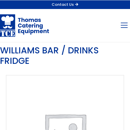
Contact Us
WILLIAMS BAR / DRINKS
FRIDGE