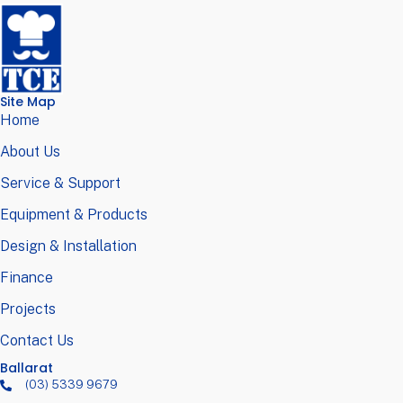
Site Map
Home
About Us
Service & Support
Equipment & Products
Design & Installation
Finance
Projects
Contact Us
Ballarat
(03) 5339 9679