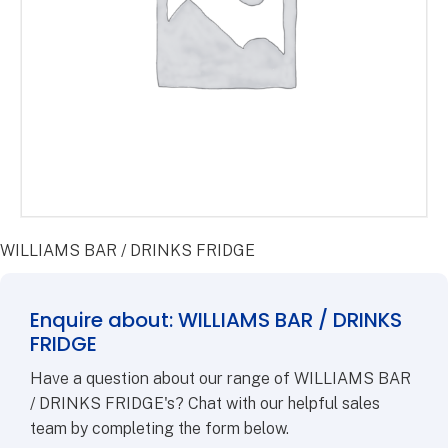
WILLIAMS BAR / DRINKS FRIDGE
Enquire about: WILLIAMS BAR / DRINKS
FRIDGE
Have a question about our range of WILLIAMS BAR
/ DRINKS FRIDGE's? Chat with our helpful sales
team by completing the form below.