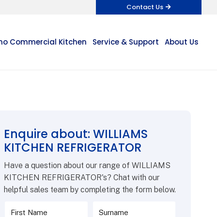
Contact Us
o Commercial Kitchen
Service & Support
About Us
Enquire about: WILLIAMS
KITCHEN REFRIGERATOR
Have a question about our range of WILLIAMS
KITCHEN REFRIGERATOR's? Chat with our
helpful sales team by completing the form below.