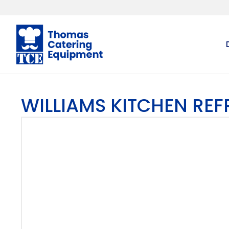
WILLIAMS KITCHEN RE