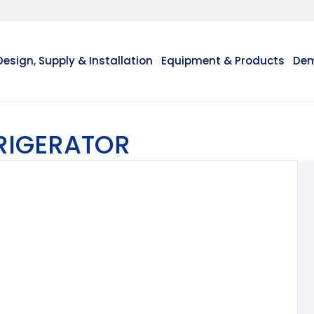
Design, Supply & Installation
Equipment & Products
Dem
FRIGERATOR