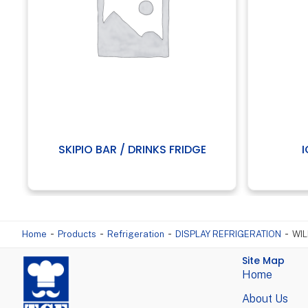
SKIPIO BAR / DRINKS FRIDGE
-
-
-
-
Home
Products
Refrigeration
DISPLAY REFRIGERATION
WIL
Site Map
Home
About Us