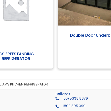
Double Door Under
ICS FREESTANDING
REFRIGERATOR
LIAMS KITCHEN REFRIGERATOR
Ballarat
(03) 5339 9679
1800 895 099