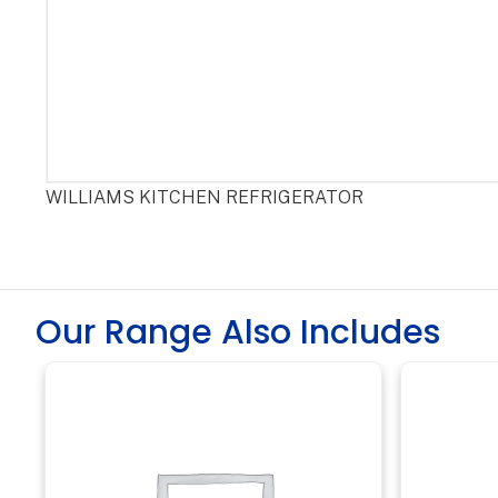
WILLIAMS KITCHEN REFRIGERATOR
Our Range Also Includes