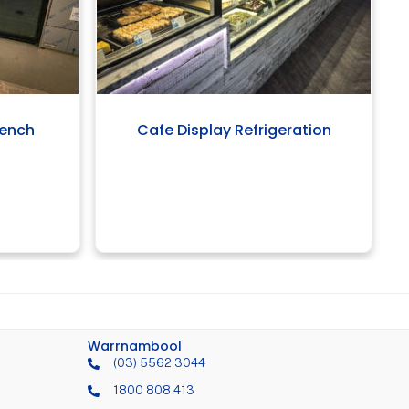
bench
Cafe Display Refrigeration
Warrnambool
(03) 5562 3044
1800 808 413